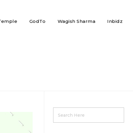
 Temple
GodTo
Wagish Sharma
Inbidz