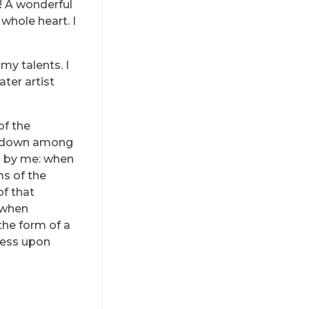
s! A wonderful
whole heart. I
my talents. I
ter artist
of the
lf down among
ed by me: when
ms of the
of that
, when
the form of a
ress upon