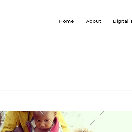
Home
About
Digital