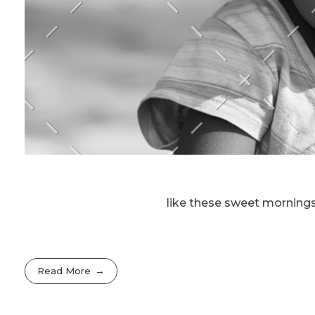
like these sweet mornings
Read More